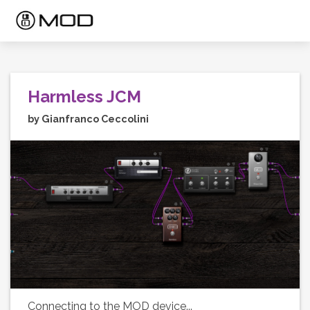
Harmless JCM
by Gianfranco Ceccolini
Connecting to the MOD device...