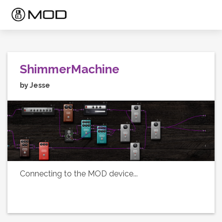
ShimmerMachine
by Jesse
Connecting to the MOD device...